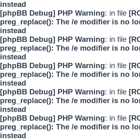
instead
[phpBB Debug] PHP Warning
: in file
[R
preg_replace(): The /e modifier is no 
instead
[phpBB Debug] PHP Warning
: in file
[R
preg_replace(): The /e modifier is no 
instead
[phpBB Debug] PHP Warning
: in file
[R
preg_replace(): The /e modifier is no 
instead
[phpBB Debug] PHP Warning
: in file
[R
preg_replace(): The /e modifier is no 
instead
[phpBB Debug] PHP Warning
: in file
[R
preg_replace(): The /e modifier is no 
instead