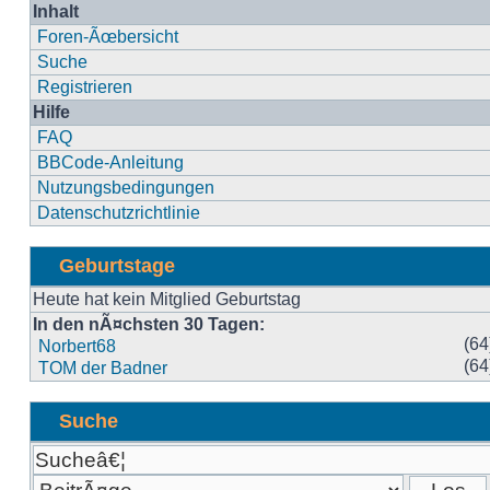
Inhalt
Foren-Ãœbersicht
Suche
Registrieren
Hilfe
FAQ
BBCode-Anleitung
Nutzungsbedingungen
Datenschutzrichtlinie
Geburtstage
Heute hat kein Mitglied Geburtstag
In den nÃ¤chsten 30 Tagen:
(64
Norbert68
(64
TOM der Badner
Suche