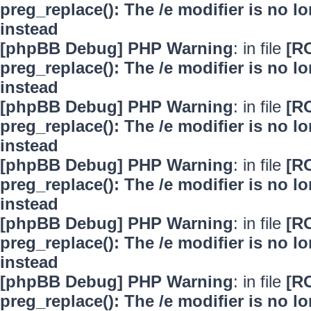
preg_replace(): The /e modifier is no 
instead
[phpBB Debug] PHP Warning
: in file
[R
preg_replace(): The /e modifier is no 
instead
[phpBB Debug] PHP Warning
: in file
[R
preg_replace(): The /e modifier is no 
instead
[phpBB Debug] PHP Warning
: in file
[R
preg_replace(): The /e modifier is no 
instead
[phpBB Debug] PHP Warning
: in file
[R
preg_replace(): The /e modifier is no 
instead
[phpBB Debug] PHP Warning
: in file
[R
preg_replace(): The /e modifier is no 