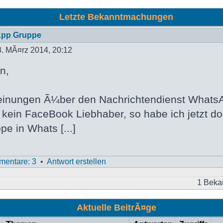
Letzte Bekanntmachungen
App Gruppe
. MÃ¤rz 2014, 20:12
n,
inungen Ã¼ber den Nachrichtendienst WhatsA
h kein FaceBook Liebhaber, so habe ich jetzt d
pe in Whats [...]
entare: 3
•
Antwort erstellen
1 Beka
Aktuelle BeitrÃ¤ge