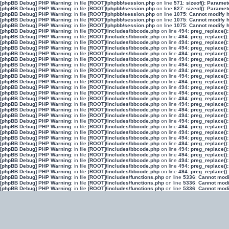
[phpBB Debug] PHP Warning
: in file
[ROOT]/phpbb/session.php
on line
571
:
sizeof(): Parame
[phpBB Debug] PHP Warning
: in file
[ROOT]/phpbb/session.php
on line
627
:
sizeof(): Parame
[phpBB Debug] PHP Warning
: in file
[ROOT]/phpbb/session.php
on line
1075
:
Cannot modify h
[phpBB Debug] PHP Warning
: in file
[ROOT]/phpbb/session.php
on line
1075
:
Cannot modify h
[phpBB Debug] PHP Warning
: in file
[ROOT]/phpbb/session.php
on line
1075
:
Cannot modify h
[phpBB Debug] PHP Warning
: in file
[ROOT]/includes/bbcode.php
on line
494
:
preg_replace():
[phpBB Debug] PHP Warning
: in file
[ROOT]/includes/bbcode.php
on line
494
:
preg_replace():
[phpBB Debug] PHP Warning
: in file
[ROOT]/includes/bbcode.php
on line
494
:
preg_replace():
[phpBB Debug] PHP Warning
: in file
[ROOT]/includes/bbcode.php
on line
494
:
preg_replace():
[phpBB Debug] PHP Warning
: in file
[ROOT]/includes/bbcode.php
on line
494
:
preg_replace():
[phpBB Debug] PHP Warning
: in file
[ROOT]/includes/bbcode.php
on line
494
:
preg_replace():
[phpBB Debug] PHP Warning
: in file
[ROOT]/includes/bbcode.php
on line
494
:
preg_replace():
[phpBB Debug] PHP Warning
: in file
[ROOT]/includes/bbcode.php
on line
494
:
preg_replace():
[phpBB Debug] PHP Warning
: in file
[ROOT]/includes/bbcode.php
on line
494
:
preg_replace():
[phpBB Debug] PHP Warning
: in file
[ROOT]/includes/bbcode.php
on line
494
:
preg_replace():
[phpBB Debug] PHP Warning
: in file
[ROOT]/includes/bbcode.php
on line
494
:
preg_replace():
[phpBB Debug] PHP Warning
: in file
[ROOT]/includes/bbcode.php
on line
494
:
preg_replace():
[phpBB Debug] PHP Warning
: in file
[ROOT]/includes/bbcode.php
on line
494
:
preg_replace():
[phpBB Debug] PHP Warning
: in file
[ROOT]/includes/bbcode.php
on line
494
:
preg_replace():
[phpBB Debug] PHP Warning
: in file
[ROOT]/includes/bbcode.php
on line
494
:
preg_replace():
[phpBB Debug] PHP Warning
: in file
[ROOT]/includes/bbcode.php
on line
494
:
preg_replace():
[phpBB Debug] PHP Warning
: in file
[ROOT]/includes/bbcode.php
on line
494
:
preg_replace():
[phpBB Debug] PHP Warning
: in file
[ROOT]/includes/bbcode.php
on line
494
:
preg_replace():
[phpBB Debug] PHP Warning
: in file
[ROOT]/includes/bbcode.php
on line
494
:
preg_replace():
[phpBB Debug] PHP Warning
: in file
[ROOT]/includes/bbcode.php
on line
494
:
preg_replace():
[phpBB Debug] PHP Warning
: in file
[ROOT]/includes/bbcode.php
on line
494
:
preg_replace():
[phpBB Debug] PHP Warning
: in file
[ROOT]/includes/bbcode.php
on line
494
:
preg_replace():
[phpBB Debug] PHP Warning
: in file
[ROOT]/includes/bbcode.php
on line
494
:
preg_replace():
[phpBB Debug] PHP Warning
: in file
[ROOT]/includes/bbcode.php
on line
494
:
preg_replace():
[phpBB Debug] PHP Warning
: in file
[ROOT]/includes/bbcode.php
on line
494
:
preg_replace():
[phpBB Debug] PHP Warning
: in file
[ROOT]/includes/bbcode.php
on line
494
:
preg_replace():
[phpBB Debug] PHP Warning
: in file
[ROOT]/includes/functions.php
on line
5336
:
Cannot modif
[phpBB Debug] PHP Warning
: in file
[ROOT]/includes/functions.php
on line
5336
:
Cannot modif
[phpBB Debug] PHP Warning
: in file
[ROOT]/includes/functions.php
on line
5336
:
Cannot modif