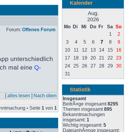
Kalender
Aug.
2026
Mo
Di
Mi
Do
Fr
Sa
So
Forum:
Offenes Forum
1
2
3
4
5
6
7
8
9
10
11
12
13
14
15
16
pp unterschiedlich
17
18
19
20
21
22
23
24
25
26
27
28
29
30
och mal eine
Q-
31
Statistik
[
alles lesen
]
Nach oben
Insgesamt
BeitrÃ¤ge insgesamt
8295
nntmachung • Seite
1
von
1
Themen insgesamt
895
Bekanntmachungen
insgesamt:
1
Wichtig insgesamt:
5
DateianhÃ¤nge insgesamt: