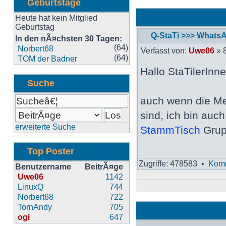
Geburtstage
Heute hat kein Mitglied
Geburtstag
Q-StaTi >>> Whats
In den nÃ¤chsten 30 Tagen:
Neuester
(64)
Norbert68
Verfasst von:
Uwe06
» 8
Beitrag
(64)
TOM der Badner
Hallo StaTilerInne
Suche
auch wenn die Me
sind, ich bin auc
erweiterte Suche
StammTisch
Grup
Top Poster
Zugriffe: 478583 •
Komm
Benutzername
BeitrÃ¤ge
Uwe06
1142
LinuxQ
744
Norbert68
722
TornAndy
705
ogi
647