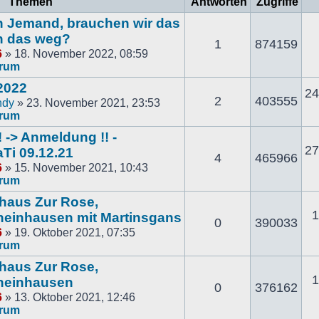
Themen
Antworten
Zugriffe
och Jemand, brauchen wir das
n das weg?
1
874159
6
» 18. November 2022, 08:59
orum
2022
24
2
403555
ndy
» 23. November 2021, 23:53
orum
 -> Anmeldung !! -
27
Ti 09.12.21
4
465966
6
» 15. November 2021, 10:43
orum
thaus Zur Rose,
1
einhausen mit Martinsgans
0
390033
6
» 19. Oktober 2021, 07:35
orum
thaus Zur Rose,
1
heinhausen
0
376162
6
» 13. Oktober 2021, 12:46
orum