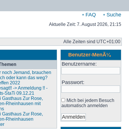
FAQ
Suche
Aktuelle Zeit: 7. August 2026, 21:15
Alle Zeiten sind
UTC+01:00
Benutzer-MenÃ¼
Benutzername:
 Themen
ier noch Jemand, brauchen
och oder kann das weg?
Passwort:
ffen 2022
agt!! -> Anmeldung !! -
s-StaTi 09.12.21
i Gasthaus Zur Rose,
Mich bei jedem Besuch
en-Rheinhausen mit
automatisch anmelden
ns
i Gasthaus Zur Rose,
en-Rheinhausen
ter