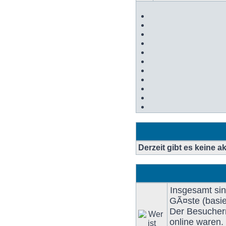
BeitrÃ¤ge
Derzeit gibt es keine 
Insgesamt si
GÃ¤ste (basie
Der Besucherr
online waren.