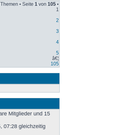
Beitrag
 Themen • Seite
1
von
105
•
1
2
3
4
5
â€¦
105
are Mitglieder und 15
 07:28 gleichzeitig