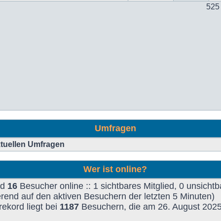
525
Umfragen
aktuellen Umfragen
Wer ist online?
nd
16
Besucher online :: 1 sichtbares Mitglied, 0 unsichtb
rend auf den aktiven Besuchern der letzten 5 Minuten)
ekord liegt bei
1187
Besuchern, die am 26. August 2025,