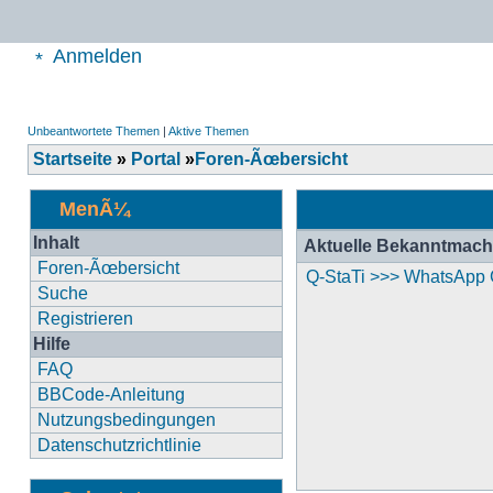
Anmelden
Unbeantwortete Themen
|
Aktive Themen
Startseite
»
Portal
»
Foren-Ãœbersicht
MenÃ¼
Inhalt
Aktuelle Bekanntmac
Foren-Ãœbersicht
Q-StaTi >>> WhatsApp
Suche
Registrieren
Hilfe
FAQ
BBCode-Anleitung
Nutzungsbedingungen
Datenschutzrichtlinie