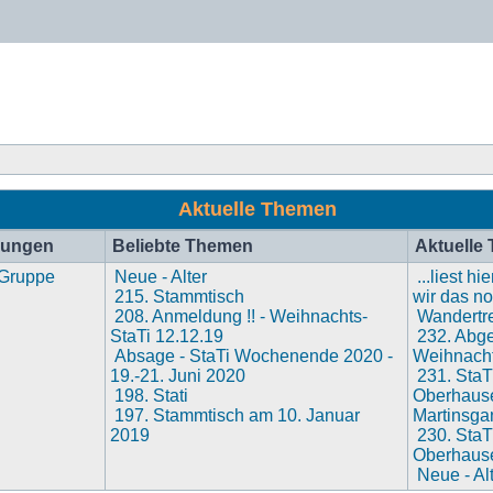
Aktuelle Themen
hungen
Beliebte Themen
Aktuelle
 Gruppe
Neue - Alter
...liest h
215. Stammtisch
wir das n
208. Anmeldung !! - Weihnachts-
Wandertre
StaTi 12.12.19
232. Abges
Absage - StaTi Wochenende 2020 -
Weihnacht
19.-21. Juni 2020
231. StaT
198. Stati
Oberhaus
197. Stammtisch am 10. Januar
Martinsga
2019
230. StaT
Oberhaus
Neue - Al