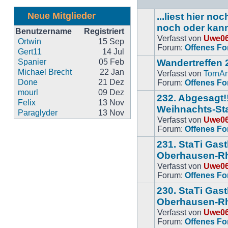
Neue Mitglieder
...liest hier n
noch oder kan
Benutzername
Registriert
Verfasst von
Uwe0
Keine
Ortwin
15 Sep
Forum:
Offenes F
neuen
Gert11
14 Jul
BeitrÃ¤ge
Spanier
05 Feb
Wandertreffen 
Michael Brecht
22 Jan
Verfasst von
TornA
Keine
Done
21 Dez
Forum:
Offenes F
neuen
mourl
09 Dez
232. Abgesagt!!
BeitrÃ¤ge
Felix
13 Nov
Weihnachts-Sta
Paraglyder
13 Nov
Verfasst von
Uwe0
Keine
Forum:
Offenes F
neuen
BeitrÃ¤ge
231. StaTi Gas
Oberhausen-Rh
Verfasst von
Uwe0
Keine
Forum:
Offenes F
neuen
BeitrÃ¤ge
230. StaTi Gas
Oberhausen-R
Verfasst von
Uwe0
Keine
Forum:
Offenes F
neuen