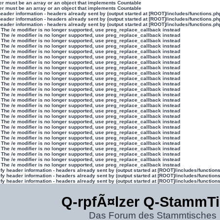
ter must be an array or an object that implements Countable
ter must be an array or an object that implements Countable
eader information - headers already sent by (output started at [ROOT]/includes/functions.ph
eader information - headers already sent by (output started at [ROOT]/includes/functions.ph
eader information - headers already sent by (output started at [ROOT]/includes/functions.ph
 The /e modifier is no longer supported, use preg_replace_callback instead
 The /e modifier is no longer supported, use preg_replace_callback instead
 The /e modifier is no longer supported, use preg_replace_callback instead
 The /e modifier is no longer supported, use preg_replace_callback instead
 The /e modifier is no longer supported, use preg_replace_callback instead
 The /e modifier is no longer supported, use preg_replace_callback instead
 The /e modifier is no longer supported, use preg_replace_callback instead
 The /e modifier is no longer supported, use preg_replace_callback instead
 The /e modifier is no longer supported, use preg_replace_callback instead
 The /e modifier is no longer supported, use preg_replace_callback instead
 The /e modifier is no longer supported, use preg_replace_callback instead
 The /e modifier is no longer supported, use preg_replace_callback instead
 The /e modifier is no longer supported, use preg_replace_callback instead
 The /e modifier is no longer supported, use preg_replace_callback instead
 The /e modifier is no longer supported, use preg_replace_callback instead
 The /e modifier is no longer supported, use preg_replace_callback instead
 The /e modifier is no longer supported, use preg_replace_callback instead
 The /e modifier is no longer supported, use preg_replace_callback instead
 The /e modifier is no longer supported, use preg_replace_callback instead
 The /e modifier is no longer supported, use preg_replace_callback instead
 The /e modifier is no longer supported, use preg_replace_callback instead
 The /e modifier is no longer supported, use preg_replace_callback instead
 The /e modifier is no longer supported, use preg_replace_callback instead
 The /e modifier is no longer supported, use preg_replace_callback instead
 The /e modifier is no longer supported, use preg_replace_callback instead
 The /e modifier is no longer supported, use preg_replace_callback instead
y header information - headers already sent by (output started at [ROOT]/includes/function
y header information - headers already sent by (output started at [ROOT]/includes/function
y header information - headers already sent by (output started at [ROOT]/includes/function
Q-rpfÃ¤lzer Q-StammT
Das Forum des Stammtisches