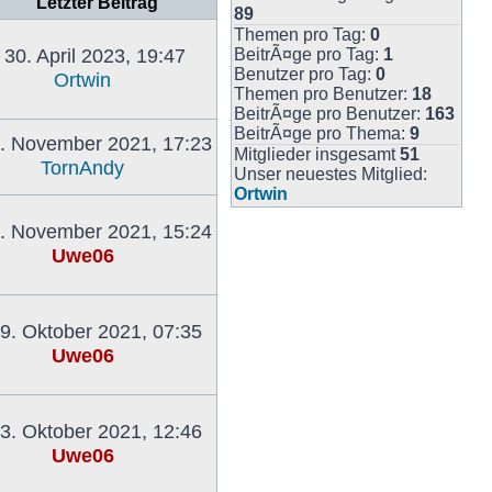
Letzter Beitrag
89
Themen pro Tag:
0
30. April 2023, 19:47
BeitrÃ¤ge pro Tag:
1
Benutzer pro Tag:
0
Ortwin
Themen pro Benutzer:
18
Neuester
BeitrÃ¤ge pro Benutzer:
163
Beitrag
BeitrÃ¤ge pro Thema:
9
. November 2021, 17:23
Mitglieder insgesamt
51
TornAndy
Unser neuestes Mitglied:
Neuester
Ortwin
Beitrag
. November 2021, 15:24
Uwe06
Neuester
Beitrag
9. Oktober 2021, 07:35
Uwe06
Neuester
Beitrag
3. Oktober 2021, 12:46
Uwe06
Neuester