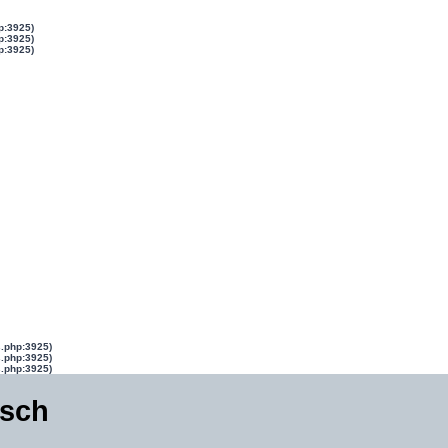
p:3925)
p:3925)
p:3925)
s.php:3925)
s.php:3925)
s.php:3925)
isch