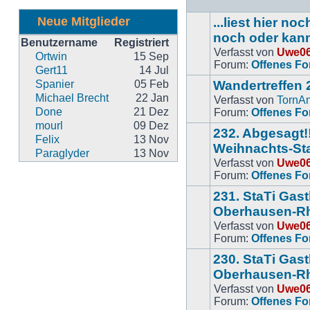
Neue Mitglieder
...liest hier n
noch oder kan
Benutzername
Registriert
Verfasst von
Uwe0
Keine
Ortwin
15 Sep
Forum:
Offenes F
neuen
Gert11
14 Jul
BeitrÃ¤ge
Spanier
05 Feb
Wandertreffen 
Michael Brecht
22 Jan
Verfasst von
TornA
Keine
Done
21 Dez
Forum:
Offenes F
neuen
mourl
09 Dez
232. Abgesagt!!
BeitrÃ¤ge
Felix
13 Nov
Weihnachts-Sta
Paraglyder
13 Nov
Verfasst von
Uwe0
Keine
Forum:
Offenes F
neuen
BeitrÃ¤ge
231. StaTi Gas
Oberhausen-Rh
Verfasst von
Uwe0
Keine
Forum:
Offenes F
neuen
BeitrÃ¤ge
230. StaTi Gas
Oberhausen-R
Verfasst von
Uwe0
Keine
Forum:
Offenes F
neuen