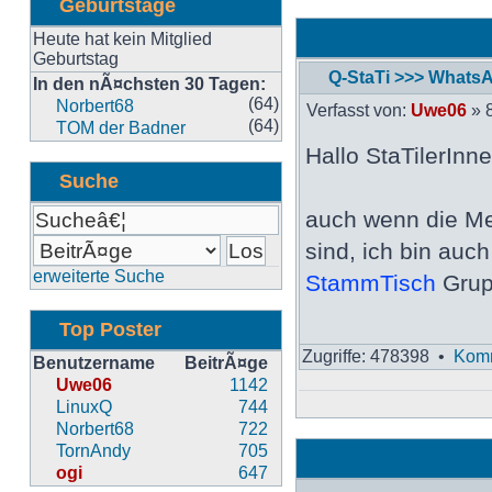
Geburtstage
Heute hat kein Mitglied
Geburtstag
Q-StaTi >>> Whats
In den nÃ¤chsten 30 Tagen:
Neuester
(64)
Norbert68
Verfasst von:
Uwe06
» 8
Beitrag
(64)
TOM der Badner
Hallo StaTilerInne
Suche
auch wenn die Me
sind, ich bin auc
erweiterte Suche
StammTisch
Grup
Top Poster
Zugriffe: 478398 •
Komm
Benutzername
BeitrÃ¤ge
Uwe06
1142
LinuxQ
744
Norbert68
722
TornAndy
705
ogi
647