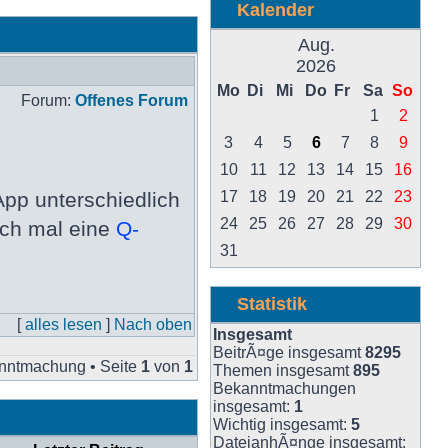
Kalender
Aug.
2026
Mo
Di
Mi
Do
Fr
Sa
So
Forum:
Offenes Forum
1
2
3
4
5
6
7
8
9
10
11
12
13
14
15
16
pp unterschiedlich
17
18
19
20
21
22
23
24
25
26
27
28
29
30
och mal eine
Q-
31
Statistik
[
alles lesen
]
Nach oben
Insgesamt
BeitrÃ¤ge insgesamt
8295
nntmachung • Seite
1
von
1
Themen insgesamt
895
Bekanntmachungen
insgesamt:
1
Wichtig insgesamt:
5
DateianhÃ¤nge insgesamt: