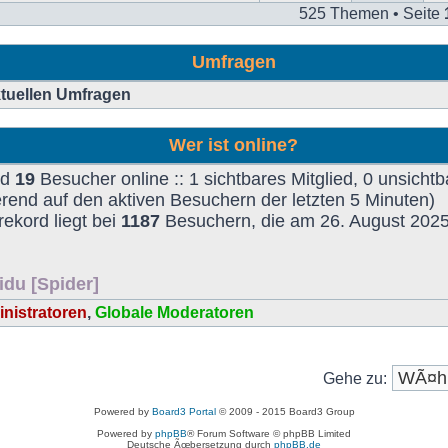
525 Themen • Seite
Umfragen
aktuellen Umfragen
Wer ist online?
nd
19
Besucher online :: 1 sichtbares Mitglied, 0 unsichtb
rend auf den aktiven Besuchern der letzten 5 Minuten)
ekord liegt bei
1187
Besuchern, die am 26. August 2025,
idu [Spider]
nistratoren
,
Globale Moderatoren
Gehe zu:
Powered by
Board3 Portal
© 2009 - 2015 Board3 Group
Powered by
phpBB
® Forum Software © phpBB Limited
Deutsche Ãœbersetzung durch
phpBB.de