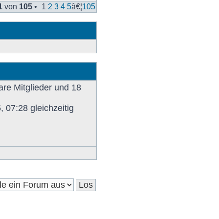
Beitrag
1
von
105
•
1
2
3
4
5
â€¦
105
are Mitglieder und 18
 07:28 gleichzeitig