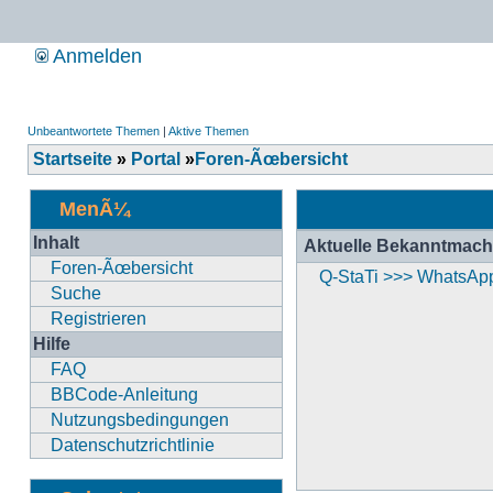
Anmelden
Unbeantwortete Themen
|
Aktive Themen
Startseite
»
Portal
»
Foren-Ãœbersicht
MenÃ¼
Inhalt
Aktuelle Bekanntmac
Foren-Ãœbersicht
Q-StaTi >>> WhatsAp
Suche
Registrieren
Hilfe
FAQ
BBCode-Anleitung
Nutzungsbedingungen
Datenschutzrichtlinie