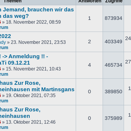
Themen
Antworten
Zugriffe
och Jemand, brauchen wir das
n das weg?
1
873934
6
» 18. November 2022, 08:59
orum
2022
24
2
403349
ndy
» 23. November 2021, 23:53
orum
 -> Anmeldung !! -
27
Ti 09.12.21
4
465734
6
» 15. November 2021, 10:43
orum
thaus Zur Rose,
1
einhausen mit Martinsgans
0
389850
6
» 19. Oktober 2021, 07:35
orum
thaus Zur Rose,
1
heinhausen
0
375989
6
» 13. Oktober 2021, 12:46
orum