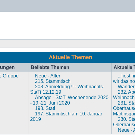
Aktuelle Themen
hungen
Beliebte Themen
Aktuelle
p Gruppe
Neue - Alter
...liest
215. Stammtisch
wir das n
208. Anmeldung !! - Weihnachts-
Wandert
StaTi 12.12.19
232. Abg
Absage - StaTi Wochenende 2020
Weihnacht
- 19.-21. Juni 2020
231. St
198. Stati
Oberhaus
197. Stammtisch am 10. Januar
Martinsga
2019
230. St
Oberhaus
Neue - A