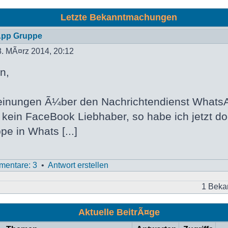
Letzte Bekanntmachungen
App Gruppe
. MÃ¤rz 2014, 20:12
n,
inungen Ã¼ber den Nachrichtendienst WhatsA
h kein FaceBook Liebhaber, so habe ich jetzt d
pe in Whats [...]
entare: 3
•
Antwort erstellen
1 Beka
Aktuelle BeitrÃ¤ge