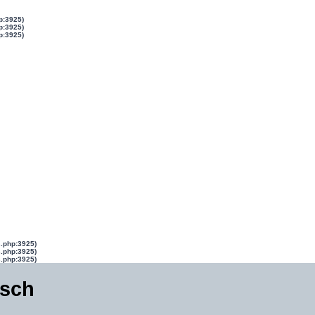
p:3925)
p:3925)
p:3925)
s.php:3925)
s.php:3925)
s.php:3925)
isch