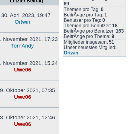
Letzter Beitrag
89
Themen pro Tag:
0
30. April 2023, 19:47
BeitrÃ¤ge pro Tag:
1
Benutzer pro Tag:
0
Ortwin
Themen pro Benutzer:
18
Neuester
BeitrÃ¤ge pro Benutzer:
163
Beitrag
BeitrÃ¤ge pro Thema:
9
. November 2021, 17:23
Mitglieder insgesamt
51
TornAndy
Unser neuestes Mitglied:
Neuester
Ortwin
Beitrag
. November 2021, 15:24
Uwe06
Neuester
Beitrag
9. Oktober 2021, 07:35
Uwe06
Neuester
Beitrag
3. Oktober 2021, 12:46
Uwe06
Neuester