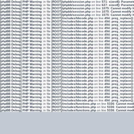
[phpBB Debug] PHP Warning
: in file
[ROOT]/phpbb/session.php
on line
571
:
sizeof(): Parame
[phpBB Debug] PHP Warning
: in file
[ROOT]/phpbb/session.php
on line
627
:
sizeof(): Parame
[phpBB Debug] PHP Warning
: in file
[ROOT]/phpbb/session.php
on line
1075
:
Cannot modify h
[phpBB Debug] PHP Warning
: in file
[ROOT]/phpbb/session.php
on line
1075
:
Cannot modify h
[phpBB Debug] PHP Warning
: in file
[ROOT]/phpbb/session.php
on line
1075
:
Cannot modify h
[phpBB Debug] PHP Warning
: in file
[ROOT]/includes/bbcode.php
on line
494
:
preg_replace():
[phpBB Debug] PHP Warning
: in file
[ROOT]/includes/bbcode.php
on line
494
:
preg_replace():
[phpBB Debug] PHP Warning
: in file
[ROOT]/includes/bbcode.php
on line
494
:
preg_replace():
[phpBB Debug] PHP Warning
: in file
[ROOT]/includes/bbcode.php
on line
494
:
preg_replace():
[phpBB Debug] PHP Warning
: in file
[ROOT]/includes/bbcode.php
on line
494
:
preg_replace():
[phpBB Debug] PHP Warning
: in file
[ROOT]/includes/bbcode.php
on line
494
:
preg_replace():
[phpBB Debug] PHP Warning
: in file
[ROOT]/includes/bbcode.php
on line
494
:
preg_replace():
[phpBB Debug] PHP Warning
: in file
[ROOT]/includes/bbcode.php
on line
494
:
preg_replace():
[phpBB Debug] PHP Warning
: in file
[ROOT]/includes/bbcode.php
on line
494
:
preg_replace():
[phpBB Debug] PHP Warning
: in file
[ROOT]/includes/bbcode.php
on line
494
:
preg_replace():
[phpBB Debug] PHP Warning
: in file
[ROOT]/includes/bbcode.php
on line
494
:
preg_replace():
[phpBB Debug] PHP Warning
: in file
[ROOT]/includes/bbcode.php
on line
494
:
preg_replace():
[phpBB Debug] PHP Warning
: in file
[ROOT]/includes/bbcode.php
on line
494
:
preg_replace():
[phpBB Debug] PHP Warning
: in file
[ROOT]/includes/bbcode.php
on line
494
:
preg_replace():
[phpBB Debug] PHP Warning
: in file
[ROOT]/includes/bbcode.php
on line
494
:
preg_replace():
[phpBB Debug] PHP Warning
: in file
[ROOT]/includes/bbcode.php
on line
494
:
preg_replace():
[phpBB Debug] PHP Warning
: in file
[ROOT]/includes/bbcode.php
on line
494
:
preg_replace():
[phpBB Debug] PHP Warning
: in file
[ROOT]/includes/bbcode.php
on line
494
:
preg_replace():
[phpBB Debug] PHP Warning
: in file
[ROOT]/includes/bbcode.php
on line
494
:
preg_replace():
[phpBB Debug] PHP Warning
: in file
[ROOT]/includes/bbcode.php
on line
494
:
preg_replace():
[phpBB Debug] PHP Warning
: in file
[ROOT]/includes/bbcode.php
on line
494
:
preg_replace():
[phpBB Debug] PHP Warning
: in file
[ROOT]/includes/bbcode.php
on line
494
:
preg_replace():
[phpBB Debug] PHP Warning
: in file
[ROOT]/includes/bbcode.php
on line
494
:
preg_replace():
[phpBB Debug] PHP Warning
: in file
[ROOT]/includes/bbcode.php
on line
494
:
preg_replace():
[phpBB Debug] PHP Warning
: in file
[ROOT]/includes/bbcode.php
on line
494
:
preg_replace():
[phpBB Debug] PHP Warning
: in file
[ROOT]/includes/bbcode.php
on line
494
:
preg_replace():
[phpBB Debug] PHP Warning
: in file
[ROOT]/includes/functions.php
on line
5336
:
Cannot modif
[phpBB Debug] PHP Warning
: in file
[ROOT]/includes/functions.php
on line
5336
:
Cannot modif
[phpBB Debug] PHP Warning
: in file
[ROOT]/includes/functions.php
on line
5336
:
Cannot modif