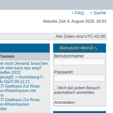
FAQ
Suche
Aktuelle Zeit: 6. August 2026, 16:03
Alle Zeiten sind
UTC+01:00
Benutzer-MenÃ¼
Benutzername:
 Themen
 hier noch Jemand, brauchen
och oder kann das weg?
Passwort:
reffen 2022
esagt!! -> Anmeldung !! -
s-StaTi 09.12.21
aTi Gasthaus Zur Rose,
Mich bei jedem Besuch
en-Rheinhausen mit
automatisch anmelden
ns
aTi Gasthaus Zur Rose,
en-Rheinhausen
lter