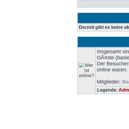
BeitrÃ¤ge
Derzeit gibt es keine 
Insgesamt si
GÃ¤ste (basie
Der Besucherr
online waren.
Mitglieder:
Ba
Legende:
Admi