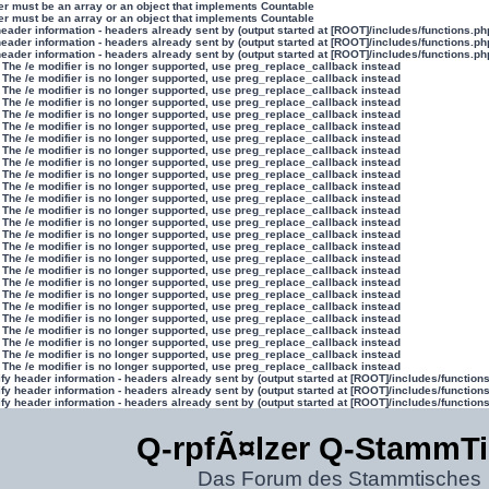
ter must be an array or an object that implements Countable
ter must be an array or an object that implements Countable
eader information - headers already sent by (output started at [ROOT]/includes/functions.ph
eader information - headers already sent by (output started at [ROOT]/includes/functions.ph
eader information - headers already sent by (output started at [ROOT]/includes/functions.ph
 The /e modifier is no longer supported, use preg_replace_callback instead
 The /e modifier is no longer supported, use preg_replace_callback instead
 The /e modifier is no longer supported, use preg_replace_callback instead
 The /e modifier is no longer supported, use preg_replace_callback instead
 The /e modifier is no longer supported, use preg_replace_callback instead
 The /e modifier is no longer supported, use preg_replace_callback instead
 The /e modifier is no longer supported, use preg_replace_callback instead
 The /e modifier is no longer supported, use preg_replace_callback instead
 The /e modifier is no longer supported, use preg_replace_callback instead
 The /e modifier is no longer supported, use preg_replace_callback instead
 The /e modifier is no longer supported, use preg_replace_callback instead
 The /e modifier is no longer supported, use preg_replace_callback instead
 The /e modifier is no longer supported, use preg_replace_callback instead
 The /e modifier is no longer supported, use preg_replace_callback instead
 The /e modifier is no longer supported, use preg_replace_callback instead
 The /e modifier is no longer supported, use preg_replace_callback instead
 The /e modifier is no longer supported, use preg_replace_callback instead
 The /e modifier is no longer supported, use preg_replace_callback instead
 The /e modifier is no longer supported, use preg_replace_callback instead
 The /e modifier is no longer supported, use preg_replace_callback instead
 The /e modifier is no longer supported, use preg_replace_callback instead
 The /e modifier is no longer supported, use preg_replace_callback instead
 The /e modifier is no longer supported, use preg_replace_callback instead
 The /e modifier is no longer supported, use preg_replace_callback instead
 The /e modifier is no longer supported, use preg_replace_callback instead
 The /e modifier is no longer supported, use preg_replace_callback instead
y header information - headers already sent by (output started at [ROOT]/includes/function
y header information - headers already sent by (output started at [ROOT]/includes/function
y header information - headers already sent by (output started at [ROOT]/includes/function
Q-rpfÃ¤lzer Q-StammT
Das Forum des Stammtisches