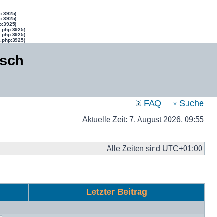
p:3925)
p:3925)
p:3925)
s.php:3925)
s.php:3925)
s.php:3925)
isch
FAQ
Suche
Aktuelle Zeit: 7. August 2026, 09:55
Alle Zeiten sind
UTC+01:00
Letzter Beitrag