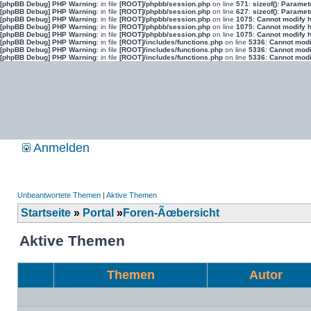
[phpBB Debug] PHP Warning
: in file
[ROOT]/phpbb/session.php
on line
571
:
sizeof(): Parame
[phpBB Debug] PHP Warning
: in file
[ROOT]/phpbb/session.php
on line
627
:
sizeof(): Parame
[phpBB Debug] PHP Warning
: in file
[ROOT]/phpbb/session.php
on line
1075
:
Cannot modify h
[phpBB Debug] PHP Warning
: in file
[ROOT]/phpbb/session.php
on line
1075
:
Cannot modify h
[phpBB Debug] PHP Warning
: in file
[ROOT]/phpbb/session.php
on line
1075
:
Cannot modify h
[phpBB Debug] PHP Warning
: in file
[ROOT]/includes/functions.php
on line
5336
:
Cannot modif
[phpBB Debug] PHP Warning
: in file
[ROOT]/includes/functions.php
on line
5336
:
Cannot modif
[phpBB Debug] PHP Warning
: in file
[ROOT]/includes/functions.php
on line
5336
:
Cannot modif
Anmelden
Unbeantwortete Themen
|
Aktive Themen
Startseite
»
Portal
»
Foren-Ãœbersicht
Aktive Themen
Themen
Autor