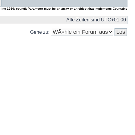
 line
1266
:
count(): Parameter must be an array or an object that implements Countable
Alle Zeiten sind
UTC+01:00
Gehe zu: