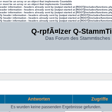
ter must be an array or an object that implements Countable
ter must be an array or an object that implements Countable
eader information - headers already sent by (output started at [ROOT]/includes/functions.ph
eader information - headers already sent by (output started at [ROOT]/includes/functions.ph
eader information - headers already sent by (output started at [ROOT]/includes/functions.ph
y header information - headers already sent by (output started at [ROOT]/includes/function
y header information - headers already sent by (output started at [ROOT]/includes/function
y header information - headers already sent by (output started at [ROOT]/includes/function
Q-rpfÃ¤lzer Q-StammT
Das Forum des Stammtisches
Antworten
Zugriffe
Es wurden keine passenden Ergebnisse gefunden.