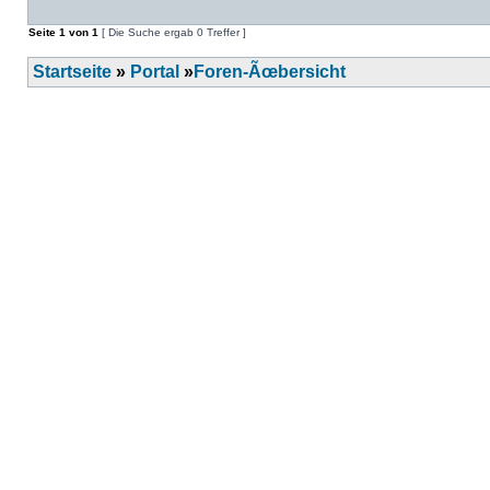
Seite
1
von
1
[ Die Suche ergab 0 Treffer ]
Startseite
»
Portal
»
Foren-Ãœbersicht