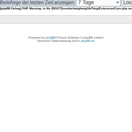
BeitrÃ¤ge der letzten Zeit anzeigen:
[phpBB Debug] PHP Warning
: in file
[ROOT]/vendor/twig/twig/lib/Twig/Extension/Core.php
on
Powered by
phpBB
® Forum Software © phpBB Limited
Deutsche Ãœbersetzung durch
phpBB.de