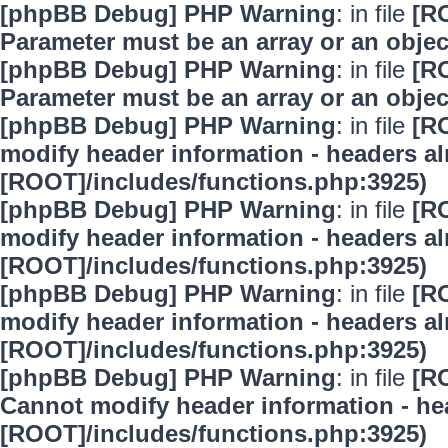
[phpBB Debug] PHP Warning
: in file
[R
Parameter must be an array or an obje
[phpBB Debug] PHP Warning
: in file
[R
Parameter must be an array or an obje
[phpBB Debug] PHP Warning
: in file
[R
modify header information - headers alr
[ROOT]/includes/functions.php:3925)
[phpBB Debug] PHP Warning
: in file
[R
modify header information - headers alr
[ROOT]/includes/functions.php:3925)
[phpBB Debug] PHP Warning
: in file
[R
modify header information - headers alr
[ROOT]/includes/functions.php:3925)
[phpBB Debug] PHP Warning
: in file
[R
Cannot modify header information - hea
[ROOT]/includes/functions.php:3925)