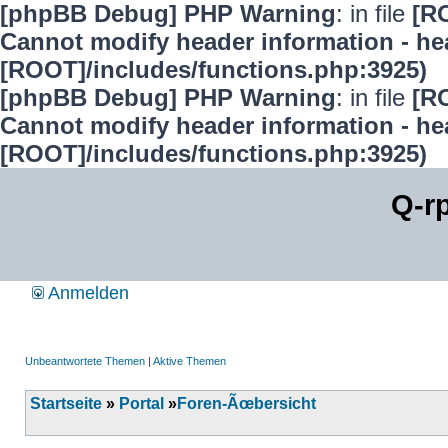
[phpBB Debug] PHP Warning
: in file
[R
Cannot modify header information - hea
[ROOT]/includes/functions.php:3925)
[phpBB Debug] PHP Warning
: in file
[R
Cannot modify header information - hea
[ROOT]/includes/functions.php:3925)
Q-r
Anmelden
Unbeantwortete Themen
|
Aktive Themen
Startseite
»
Portal
»
Foren-Ãœbersicht