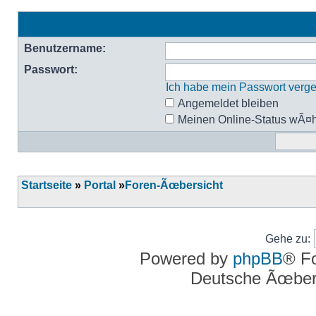
Benutzername:
Passwort:
Ich habe mein Passwort verg
Angemeldet bleiben
Meinen Online-Status wÃ¤h
Startseite
»
Portal
»
Foren-Ãœbersicht
Gehe zu:
Powered by
phpBB
® F
Deutsche Ãœber