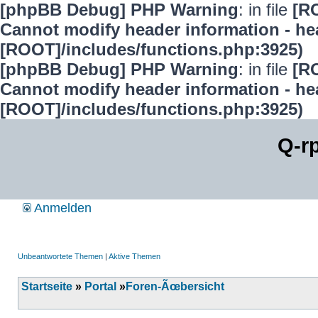
[phpBB Debug] PHP Warning
: in file
[R
Cannot modify header information - hea
[ROOT]/includes/functions.php:3925)
[phpBB Debug] PHP Warning
: in file
[R
Cannot modify header information - hea
[ROOT]/includes/functions.php:3925)
Q-r
Anmelden
Unbeantwortete Themen
|
Aktive Themen
Startseite
»
Portal
»
Foren-Ãœbersicht