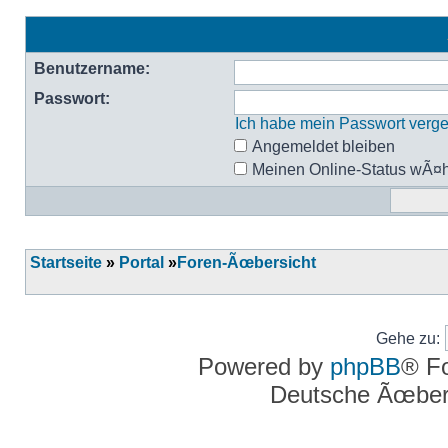
Benutzername:
Passwort:
Ich habe mein Passwort verg
Angemeldet bleiben
Meinen Online-Status wÃ¤h
Startseite
»
Portal
»
Foren-Ãœbersicht
Gehe zu:
Powered by
phpBB
® F
Deutsche Ãœber