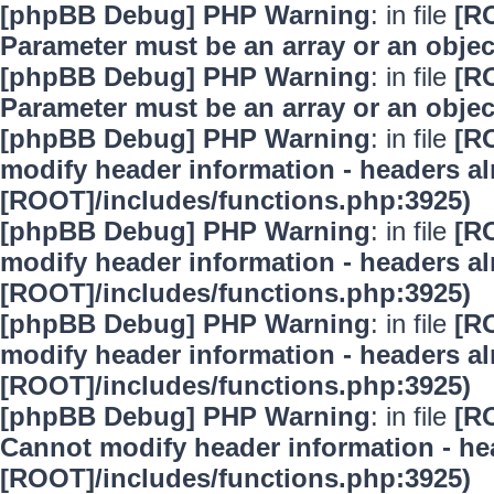
[phpBB Debug] PHP Warning
: in file
[R
Parameter must be an array or an obje
[phpBB Debug] PHP Warning
: in file
[R
Parameter must be an array or an obje
[phpBB Debug] PHP Warning
: in file
[R
modify header information - headers alr
[ROOT]/includes/functions.php:3925)
[phpBB Debug] PHP Warning
: in file
[R
modify header information - headers alr
[ROOT]/includes/functions.php:3925)
[phpBB Debug] PHP Warning
: in file
[R
modify header information - headers alr
[ROOT]/includes/functions.php:3925)
[phpBB Debug] PHP Warning
: in file
[R
Cannot modify header information - hea
[ROOT]/includes/functions.php:3925)