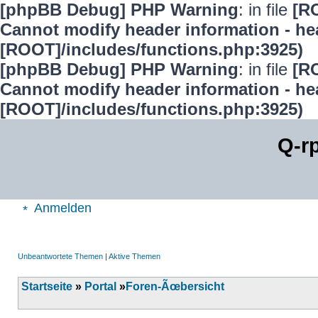
[phpBB Debug] PHP Warning
: in file
[R
Cannot modify header information - hea
[ROOT]/includes/functions.php:3925)
[phpBB Debug] PHP Warning
: in file
[R
Cannot modify header information - hea
[ROOT]/includes/functions.php:3925)
Q-r
Anmelden
Unbeantwortete Themen
|
Aktive Themen
Startseite
»
Portal
»
Foren-Ãœbersicht