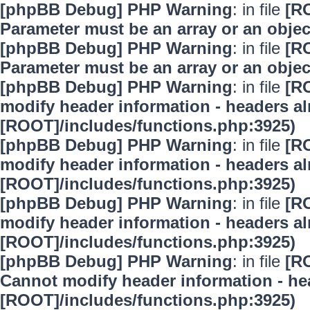
[phpBB Debug] PHP Warning
: in file
[R
Parameter must be an array or an obje
[phpBB Debug] PHP Warning
: in file
[R
Parameter must be an array or an obje
[phpBB Debug] PHP Warning
: in file
[R
modify header information - headers alr
[ROOT]/includes/functions.php:3925)
[phpBB Debug] PHP Warning
: in file
[R
modify header information - headers alr
[ROOT]/includes/functions.php:3925)
[phpBB Debug] PHP Warning
: in file
[R
modify header information - headers alr
[ROOT]/includes/functions.php:3925)
[phpBB Debug] PHP Warning
: in file
[R
Cannot modify header information - hea
[ROOT]/includes/functions.php:3925)