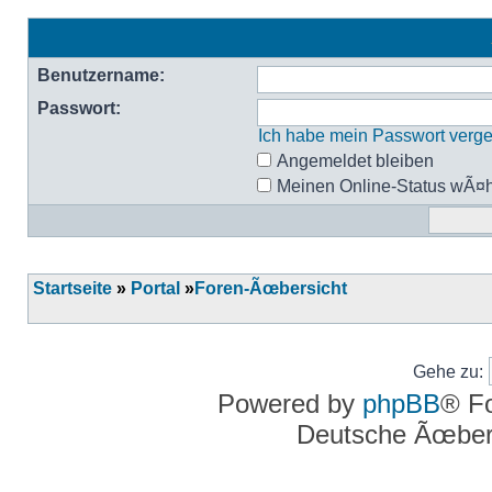
Benutzername:
Passwort:
Ich habe mein Passwort verg
Angemeldet bleiben
Meinen Online-Status wÃ¤h
Startseite
»
Portal
»
Foren-Ãœbersicht
Gehe zu:
Powered by
phpBB
® F
Deutsche Ãœber